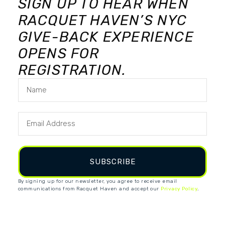
SIGN UP TO HEAR WHEN
RACQUET HAVEN’S NYC
GIVE-BACK EXPERIENCE
OPENS FOR
REGISTRATION.
SUBSCRIBE
By signing up for our newsletter, you agree to receive email
communications from Racquet Haven and accept our
Privacy Policy
.