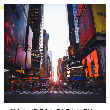
CONTACT
CONTACT
© Copyright © 2026 Racquet Haven. All
rights reserved.