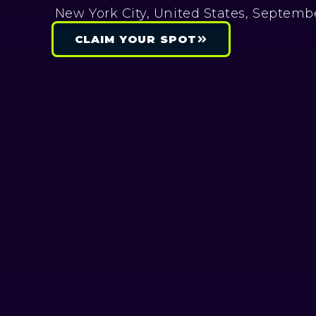
New York City, United States, Septembe
CLAIM YOUR SPOT