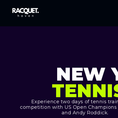
NEW 
TENNI
Experience two days of tennis tra
competition with US Open Champions K
and Andy Roddick.