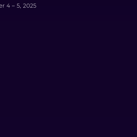
r 4 – 5, 2025