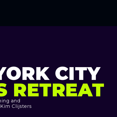
YORK CITY
S RETREAT
ining and
im Clijsters